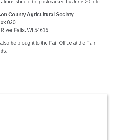
cations should be postmarked by June 20th to:
on County Agricultural Society
Box 820
 River Falls, WI 54615
 also be brought to the Fair Office at the Fair
ds.