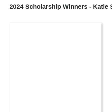
2024 Scholarship Winners - Katie 