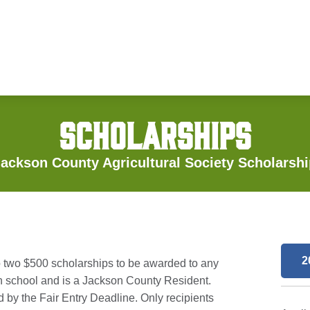
SCHOLARSHIPS
ackson County Agricultural Society Scholarsh
2
o two $500 scholarships to be awarded to any
ion school and is a Jackson County Resident.
 by the Fair Entry Deadline. Only recipients