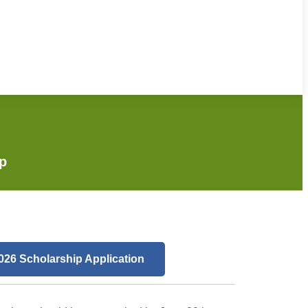
ip
026 Scholarship Application