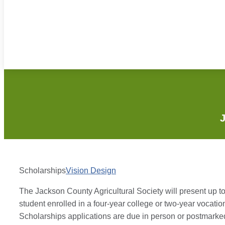
J
Scholarships
Vision Design
The Jackson County Agricultural Society will present up t
student enrolled in a four-year college or two-year vocat
Scholarships applications are due in person or postmarked