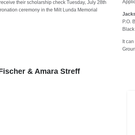
Appli
l receive their scholarship check Tuesday, July 28th
oronation ceremony in the Milt Lunda Memorial
Jacks
P.O. 
Black
It can
Groun
Fischer & Amara Streff