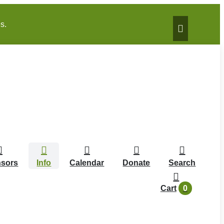
s.
sors
Info
Calendar
Donate
Search
0
Cart