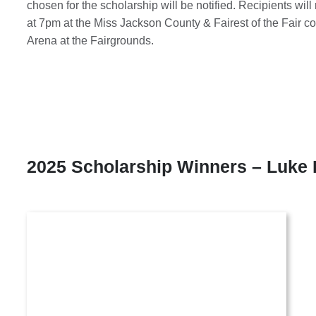
chosen for the scholarship will be notified. Recipients wil
at 7pm at the Miss Jackson County & Fairest of the Fair c
Arena at the Fairgrounds.
2025 Scholarship Winners – Luke 