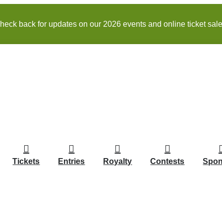
heck back for updates on our 2026 events and online ticket sale
Tickets
Entries
Royalty
Contests
Spon