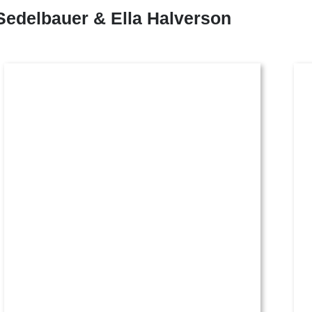
Sedelbauer & Ella Halverson