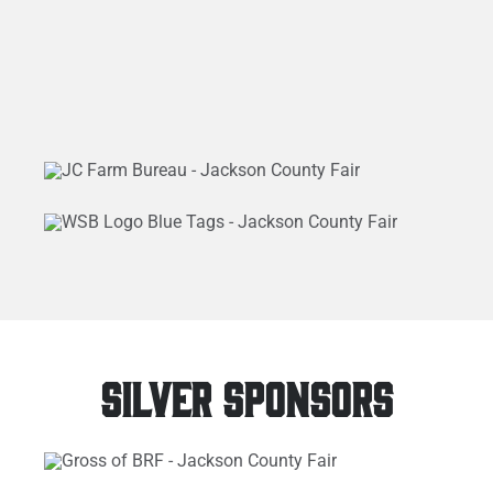
SILVER SPONSORS