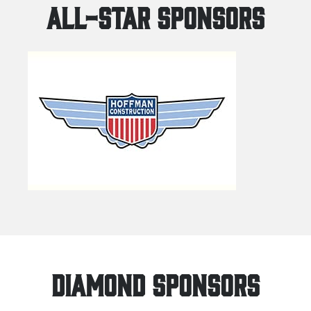
ALL-STAR SPONSORS
DIAMOND SPONSORS