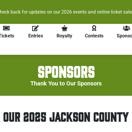
heck back for updates on our 2026 events and online ticket sale
Tickets
Entries
Royalty
Contests
Sponso
SPONSORS
Thank You to Our Sponsors
 OUR 2025 JACKSON COUNTY 