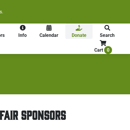
s.
rs
Info
Calendar
Donate
Search
0
Cart
FAIR SPONSORS