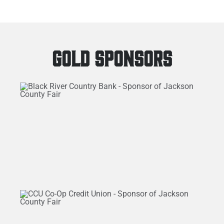
GOLD SPONSORS