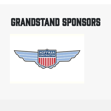
GRANDSTAND SPONSORS