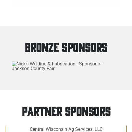
BRONZE SPONSORS
PARTNER SPONSORS
Central Wisconsin Ag Services, LLC