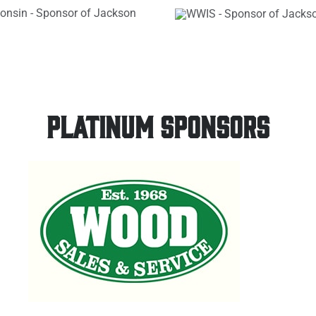
PLATINUM SPONSORS