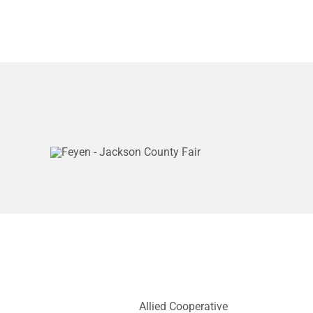
Allied Cooperative