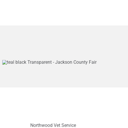
Northwood Vet Service