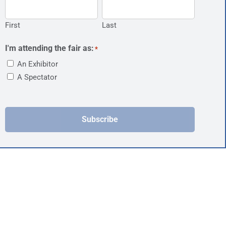
First
Last
I'm attending the fair as:
*
An Exhibitor
A Spectator
Subscribe