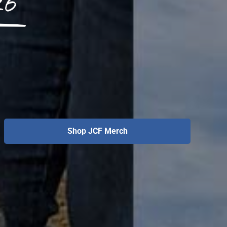
26
Shop JCF Merch