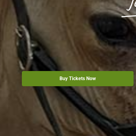
J
Buy Tickets Now