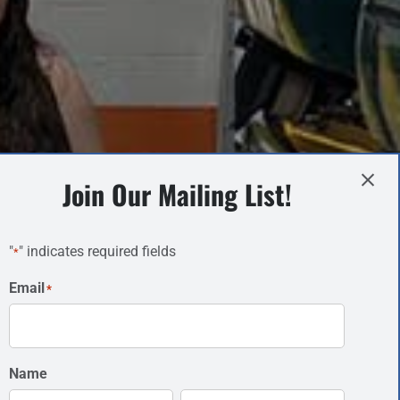
Join Our Mailing List!
"
" indicates required fields
*
Email
*
Name