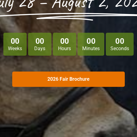
uly 28 – August 2, 20
0
0
0
0
0
0
0
0
0
0
Weeks
Days
Hours
Minutes
Seconds
2026 Fair Brochure