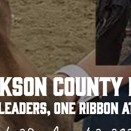
KSON COUNTY 
LEADERS, ONE RIBBON A