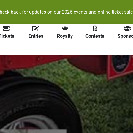
heck back for updates on our 2026 events and online ticket sale
Tickets
Entries
Royalty
Contests
Sponso