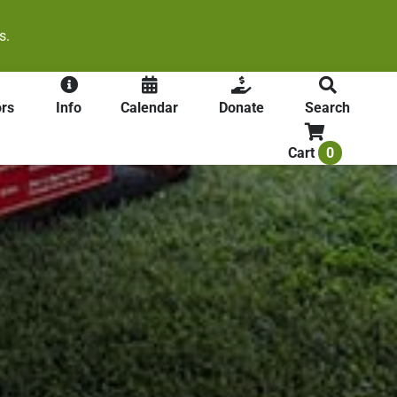
s.
rs
Info
Calendar
Donate
Search
0
Cart