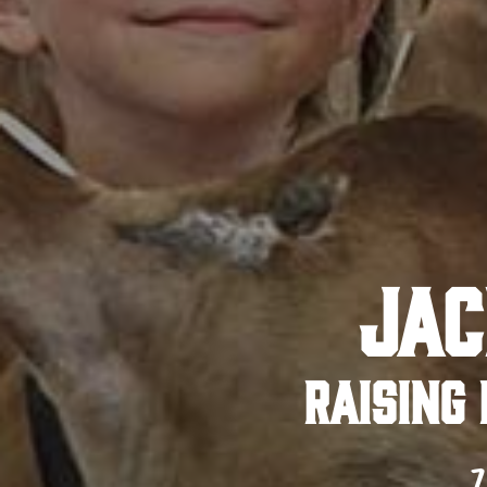
JAC
RAISING 