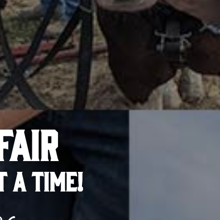
FAIR
T A TIME!