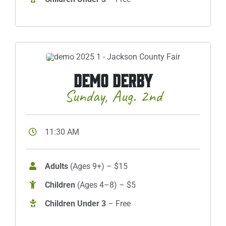
DEMO DERBY
Sunday, Aug. 2nd
11:30 AM
Adults
(Ages 9+) – $15
Children
(Ages 4–8) – $5
Children Under 3
– Free