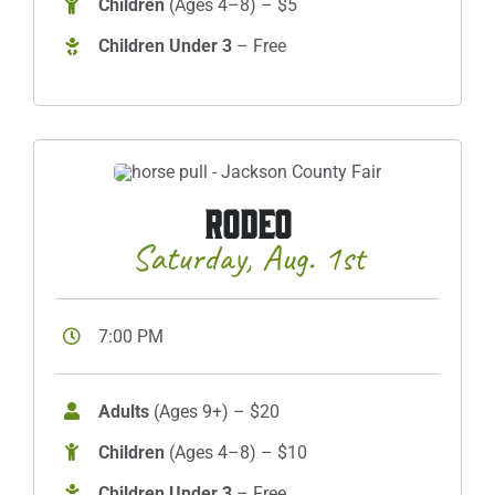
Children
(Ages 4–8) – $5
Children Under 3
– Free
RODEO
Saturday, Aug. 1st
7:00 PM
Adults
(Ages 9+) – $20
Children
(Ages 4–8) – $10
Children Under 3
– Free