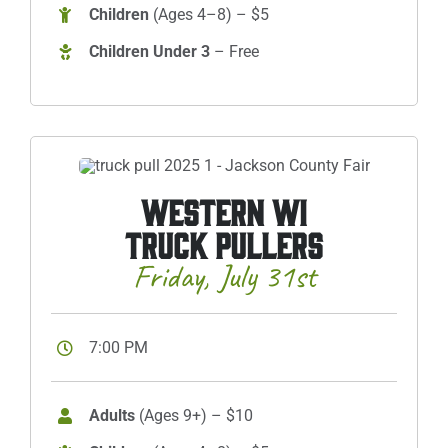
Children
(Ages 4–8) – $5
Children Under 3
– Free
WESTERN WI
TRUCK PULLERS
Friday, July 31st
7:00 PM
Adults
(Ages 9+) – $10