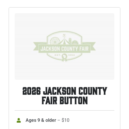
Sponsors
Info
Calendar
Donate
Search
0
Cart
2026 JACKSON COUNTY
FAIR BUTTON
Ages 9 & older
– $10