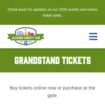
Skip
to
Check back for updates on our 2026 events and online
content
ticket sales.
Tog
Nav
Events
GRANDSTAND TICKETS
Tickets
Entries
Buy tickets online now or purchase at the
Royalty
gate.
Contests