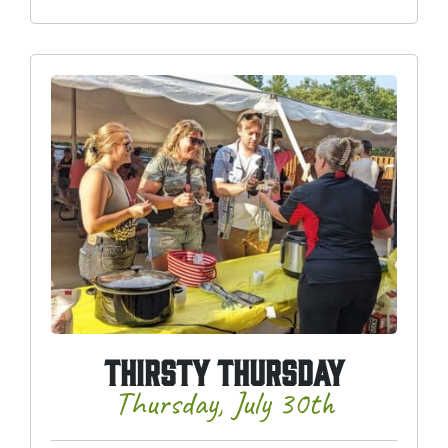
THIRSTY THURSDAY
Thursday, July 30th