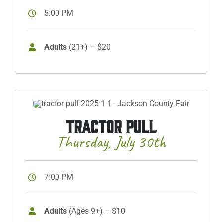
5:00 PM
Adults
(21+) – $20
TRACTOR PULL
Thursday, July 30th
7:00 PM
Adults
(Ages 9+) – $10