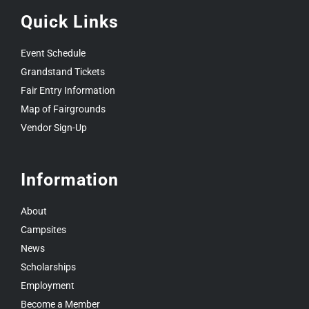
Quick Links
Event Schedule
Grandstand Tickets
Fair Entry Information
Map of Fairgrounds
Vendor Sign-Up
Information
About
Campsites
News
Scholarships
Employment
Become a Member