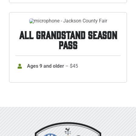
ALL GRANDSTAND SEASON
PASS
Ages 9 and older
– $45