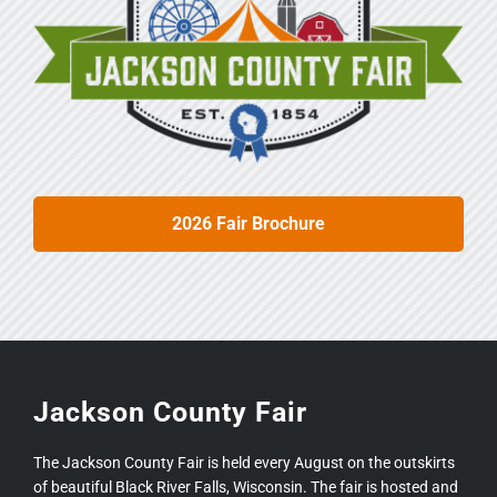
2026 Fair Brochure
Jackson County Fair
The Jackson County Fair is held every August on the outskirts
of beautiful Black River Falls, Wisconsin. The fair is hosted and