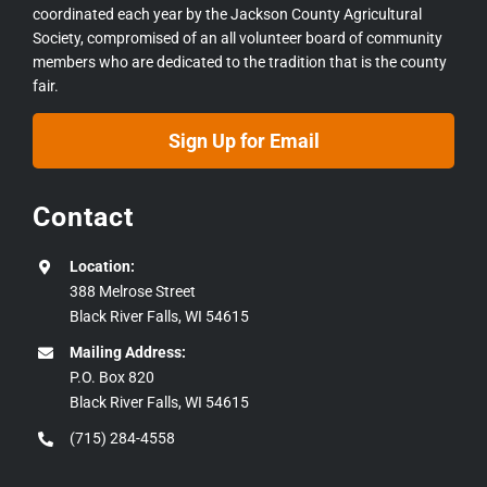
coordinated each year by the Jackson County Agricultural
Society, compromised of an all volunteer board of community
members who are dedicated to the tradition that is the county
fair.
Sign Up for Email
Contact
Location:
388 Melrose Street
Black River Falls, WI 54615
Mailing Address:
P.O. Box 820
Black River Falls, WI 54615
(715) 284-4558