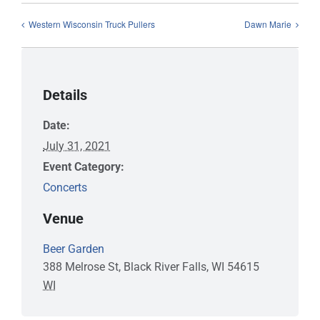
Western Wisconsin Truck Pullers
Dawn Marie
Details
Date:
July 31, 2021
Event Category:
Concerts
Venue
Beer Garden
388 Melrose St, Black River Falls, WI 54615
WI