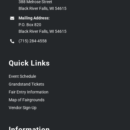
388 Melrose Street
Black River Falls, WI 54615
Mailing Address:
P.O. Box 820
Black River Falls, WI 54615
(715) 284-4558
Quick Links
Event Schedule
Grandstand Tickets
Fair Entry Information
Map of Fairgrounds
Vendor Sign-Up
Information