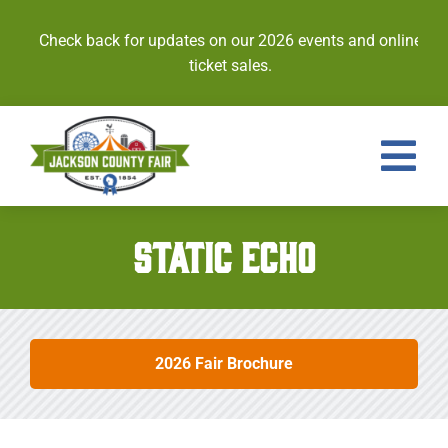
Skip
to
Check back for updates on our 2026 events and online
content
ticket sales.
Tog
Nav
Events
STATIC ECHO
Tickets
Entries
2026 Fair Brochure
Royalty
Contests