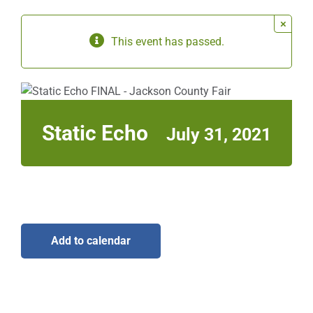
×
Sponsors
This event has passed.
Info
Calendar
Static Echo
July 31, 2021
Donate
Search
0
Cart
Add to calendar