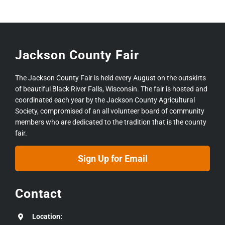
Jackson County Fair
The Jackson County Fair is held every August on the outskirts
of beautiful Black River Falls, Wisconsin. The fair is hosted and
coordinated each year by the Jackson County Agricultural
Society, compromised of an all volunteer board of community
members who are dedicated to the tradition that is the county
fair.
Sign Up for Email
Contact
Location: