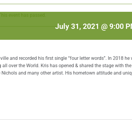
This event has passed.
July 31, 2021 @ 9:00 
lle and recorded his first single “four letter words”. In 2018 he
 all over the World. Kris has opened & shared the stage with the 
Joe Nichols and many other artist. His hometown attitude and uni