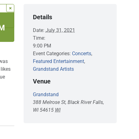
×
Details
PM
Date:
July 31, 2021
Time:
9:00 PM
Event Categories:
Concerts
,
 was
Featured Entertainment
,
likes
Grandstand Artists
que
Venue
Grandstand
388 Melrose St, Black River Falls,
WI 54615
WI