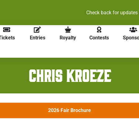
heck back for updates on our 2026 events and online ticket sale
Tickets
Entries
Royalty
Contests
Sponso
CHRIS KROEZE
2026 Fair Brochure