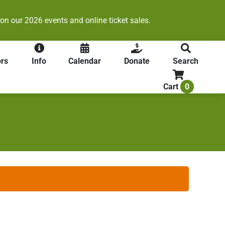
s.
rs
Info
Calendar
Donate
Search
0
Cart