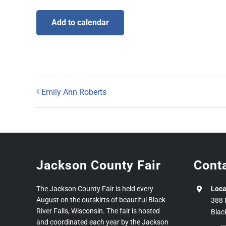
Add to calendar
Emily Ann Roberts
Jackson County Fair
Cont
The Jackson County Fair is held every
Loca
August on the outskirts of beautiful Black
388 
River Falls, Wisconsin. The fair is hosted
Blac
and coordinated each year by the Jackson