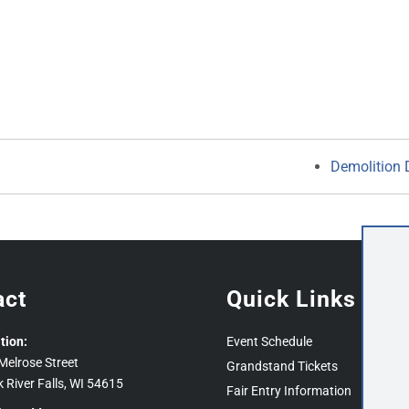
Demolition 
act
Quick Links
tion:
Event Schedule
Melrose Street
Grandstand Tickets
k River Falls, WI 54615
Fair Entry Information