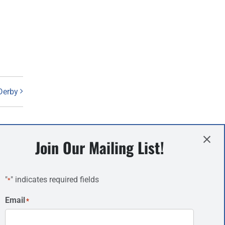
Derby
Join Our Mailing List!
Information
"
" indicates required fields
*
About
Email
*
Campsites
News