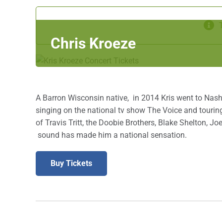
Chris Kroeze
A Barron Wisconsin native, in 2014 Kris went to Nashvi
singing on the national tv show The Voice and touring
of Travis Tritt, the Doobie Brothers, Blake Shelton, 
sound has made him a national sensation.
Buy Tickets