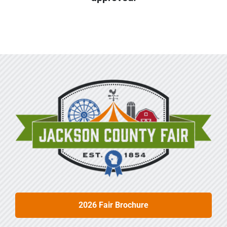
Sponsors
Info
Calendar
Donate
Search
0
Cart
2026 Fair Brochure