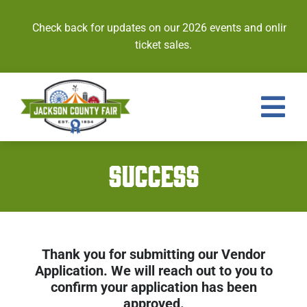
Skip
to
Check back for updates on our 2026 events and online
content
ticket sales.
Tog
Nav
Events
SUCCESS
Tickets
Entries
Thank you for submitting our Vendor
Royalty
Application. We will reach out to you to
confirm your application has been
Contests
approved.