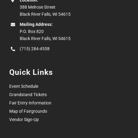
Location:
388 Melrose Street
Black River Falls, WI 54615
Mailing Address:
P.O. Box 820
Black River Falls, WI 54615
(715) 284-4558
Quick Links
Event Schedule
Grandstand Tickets
Fair Entry Information
Map of Fairgrounds
Vendor Sign-Up