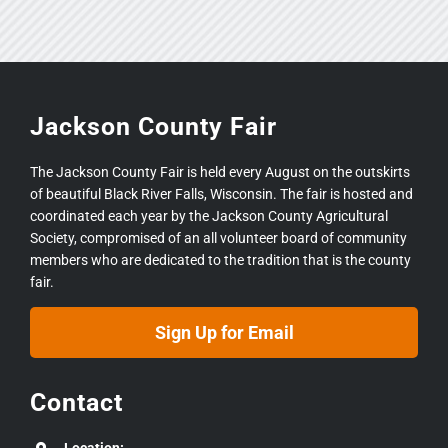
Jackson County Fair
The Jackson County Fair is held every August on the outskirts
of beautiful Black River Falls, Wisconsin. The fair is hosted and
coordinated each year by the Jackson County Agricultural
Society, compromised of an all volunteer board of community
members who are dedicated to the tradition that is the county
fair.
Sign Up for Email
Contact